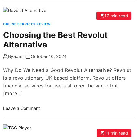
12 min read
ONLINE SERVICES REVIEW
Choosing the Best Revolut
Alternative
By
admin
October 10, 2024
Why Do We Need a Good Revolut Alternative? Revolut
is a revolutionary UK-based platform. Revolut offers
financial services for users all over the world but
[more…]
Leave a Comment
11 min read