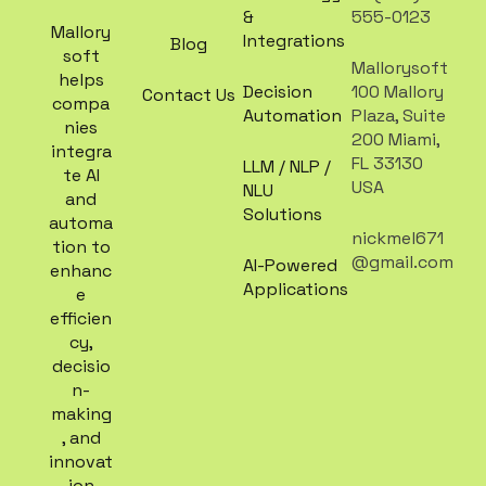
&
555-0123
Mallory
Integrations
Blog
soft
Mallorysoft
helps
Decision
100 Mallory
Contact Us
compa
Automation
Plaza, Suite
nies
200 Miami,
integra
FL 33130
LLM / NLP /
te AI
USA
NLU
and
Solutions
automa
nickmel671
tion to
@gmail.com
AI-Powered
enhanc
Applications
e
efficien
cy,
decisio
n-
making
, and
innovat
ion