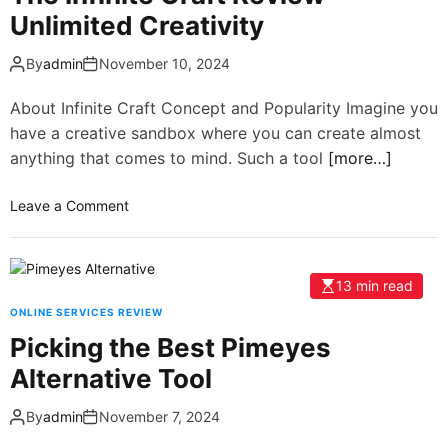
Unlimited Creativity
By
admin
November 10, 2024
About Infinite Craft Concept and Popularity Imagine you
have a creative sandbox where you can create almost
anything that comes to mind. Such a tool
[more…]
Leave a Comment
13 min read
ONLINE SERVICES REVIEW
Picking the Best Pimeyes
Alternative Tool
By
admin
November 7, 2024