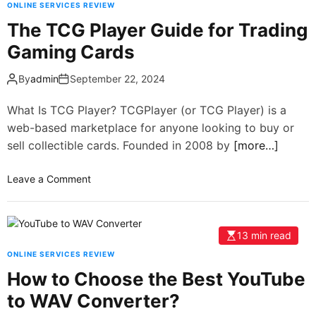
ONLINE SERVICES REVIEW
The TCG Player Guide for Trading
Gaming Cards
By
admin
September 22, 2024
What Is TCG Player? TCGPlayer (or TCG Player) is a
web-based marketplace for anyone looking to buy or
sell collectible cards. Founded in 2008 by
[more…]
Leave a Comment
13 min read
ONLINE SERVICES REVIEW
How to Choose the Best YouTube
to WAV Converter?