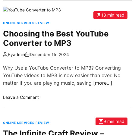
13 min read
ONLINE SERVICES REVIEW
Choosing the Best YouTube
Converter to MP3
By
admin
December 15, 2024
Why Use a YouTube Converter to MP3? Converting
YouTube videos to MP3 is now easier than ever. No
matter if you are playing music, saving
[more…]
Leave a Comment
9 min read
ONLINE SERVICES REVIEW
The Infinite Craft Review –