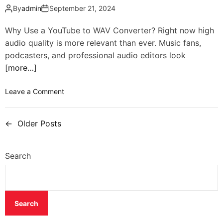
By
admin
September 21, 2024
Why Use a YouTube to WAV Converter? Right now high
audio quality is more relevant than ever. Music fans,
podcasters, and professional audio editors look
[more…]
Leave a Comment
←
Older Posts
Search
Search