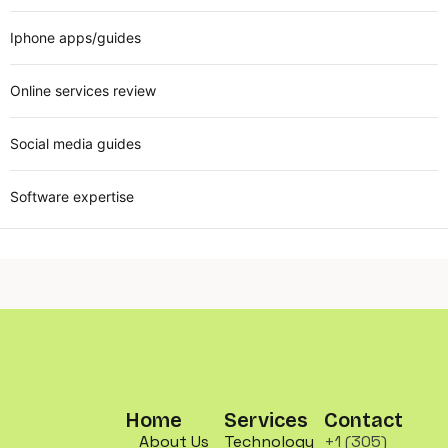
Iphone apps/guides
Online services review
Social media guides
Software expertise
Home
Services
Contact
About Us
Technology
+1 (305)