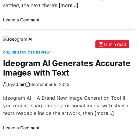
settled, the next there’s
[more…]
Leave a Comment
11 min read
ONLINE SERVICES REVIEW
Ideogram AI Generates Accurate
Images with Text
By
admin
September 9, 2025
Ideogram AI – A Brand New Image Generation Tool If
you require sharp images for social media with stylish
texts readable inside the artwork, then
[more…]
Leave a Comment