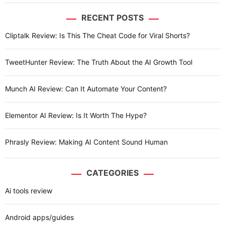
RECENT POSTS
Cliptalk Review: Is This The Cheat Code for Viral Shorts?
TweetHunter Review: The Truth About the AI Growth Tool
Munch AI Review: Can It Automate Your Content?
Elementor AI Review: Is It Worth The Hype?
Phrasly Review: Making AI Content Sound Human
CATEGORIES
Ai tools review
Android apps/guides