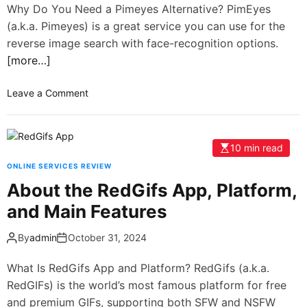
Why Do You Need a Pimeyes Alternative? PimEyes
(a.k.a. Pimeyes) is a great service you can use for the
reverse image search with face-recognition options.
[more…]
Leave a Comment
10 min read
ONLINE SERVICES REVIEW
About the RedGifs App, Platform,
and Main Features
By
admin
October 31, 2024
What Is RedGifs App and Platform? RedGifs (a.k.a.
RedGIFs) is the world’s most famous platform for free
and premium GIFs, supporting both SFW and NSFW