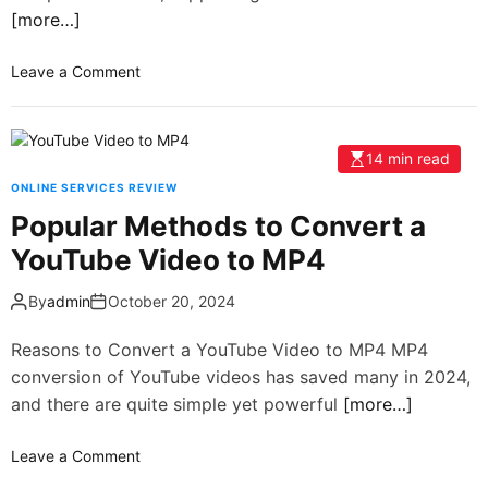
[more…]
Leave a Comment
14 min read
ONLINE SERVICES REVIEW
Popular Methods to Convert a
YouTube Video to MP4
By
admin
October 20, 2024
Reasons to Convert a YouTube Video to MP4 MP4
conversion of YouTube videos has saved many in 2024,
and there are quite simple yet powerful
[more…]
Leave a Comment