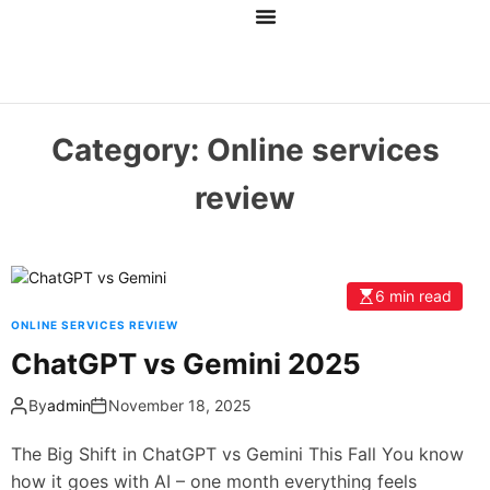
Main
About Us
Services
Blog
Contact Us
AI Tools
Category:
Online services
review
6 min read
ONLINE SERVICES REVIEW
ChatGPT vs Gemini 2025
By
admin
November 18, 2025
The Big Shift in ChatGPT vs Gemini This Fall You know
how it goes with AI – one month everything feels